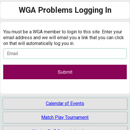
Calendar
WGA Problems Logging In
Handicaps
You must be a WGA member to login to this site. Enter your
Rules
email address and we will email you a link that you can click
on that will automatically log you in.
Past Notables
Results
Gallery
Calendar of Events
Match Play Tournament