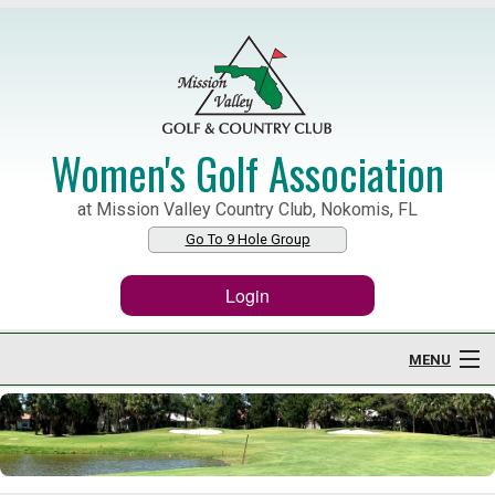
Women's Golf Association
at Mission Valley Country Club, Nokomis, FL
Go To 9 Hole Group
Login
MENU
Home
About WGA