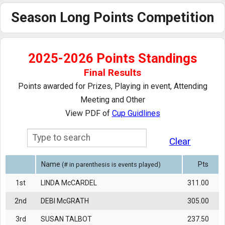
Calendar
Season Long Points Competition
Handicaps
2025-2026 Points Standings
Rules
Final Results
Past Notables
Points awarded for Prizes, Playing in event, Attending
Meeting and Other
Results
View PDF of
Cup Guidlines
Gallery
Clear
Name
Pts
(# in parenthesis is events played)
1st
LINDA McCARDEL
311.00
2nd
DEBI McGRATH
305.00
3rd
SUSAN TALBOT
237.50