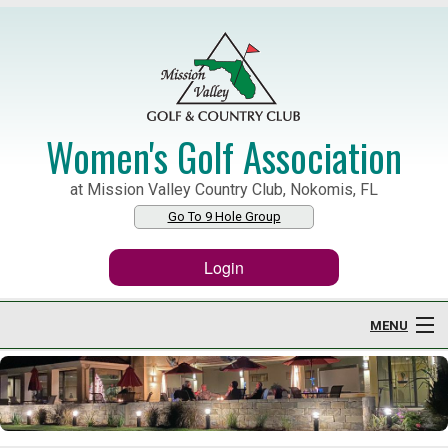
Women's Golf Association
at Mission Valley Country Club, Nokomis, FL
Go To 9 Hole Group
Login
MENU
Home
About WGA