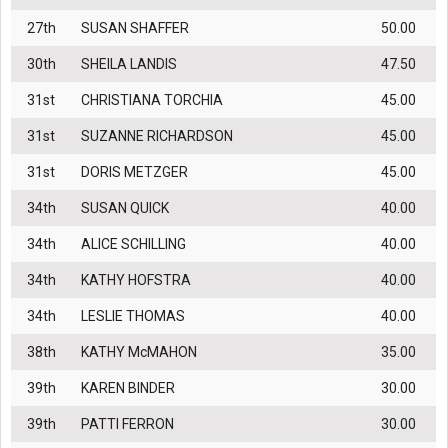
27th
SUSAN SHAFFER
50.00
30th
SHEILA LANDIS
47.50
31st
CHRISTIANA TORCHIA
45.00
31st
SUZANNE RICHARDSON
45.00
31st
DORIS METZGER
45.00
34th
SUSAN QUICK
40.00
34th
ALICE SCHILLING
40.00
34th
KATHY HOFSTRA
40.00
34th
LESLIE THOMAS
40.00
38th
KATHY McMAHON
35.00
39th
KAREN BINDER
30.00
39th
PATTI FERRON
30.00