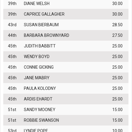
39th
DIANE WELSH
30.00
39th
CAPRICE GALLAGHER
30.00
43rd
SUSAN BIERBAUM
28.50
44th
BARBARA BROWNYARD
27.50
45th
JUDITH BABBITT
25.00
45th
WENDY BOYD
25.00
45th
CONNIE GICKING
25.00
45th
JANE MABRY
25.00
45th
PAULA KOLODNY
25.00
45th
ARDIS EHARDT
25.00
51st
SANDY MOONEY
15.00
51st
ROBBIE SWANSON
15.00
53rd
LYNDIE POPE
10.00