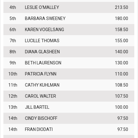
4th
LESLIE O'MALLEY
213.50
5th
BARBARA SWEENEY
180.00
6th
KAREN VOGELSANG
158.50
7th
LUCILLE THOMAS
155.00
8th
DIANA GLASHEEN
140.00
9th
BETH LAURENSON
130.00
10th
PATRICIA FLYNN
110.00
11th
CATHY KUHLMAN
108.50
12th
CAROL WALTER
107.50
13th
JILL BARTEL
100.00
14th
CINDY BISCHOFF
97.50
14th
FRAN DIODATI
97.50