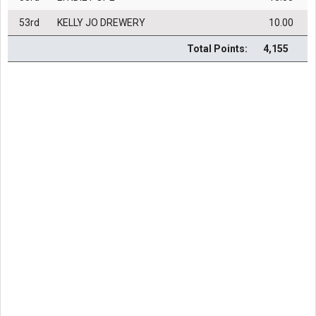
53rd
KELLY JO DREWERY
10.00
Total Points:
4,155