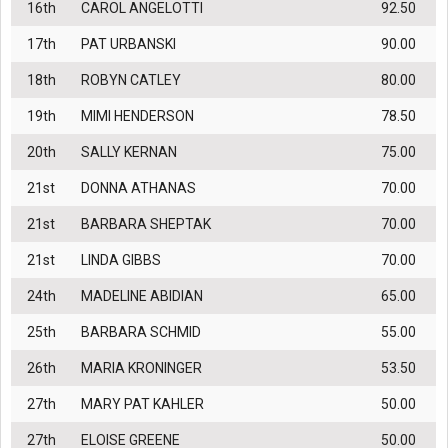
16th
CAROL ANGELOTTI
92.50
17th
PAT URBANSKI
90.00
18th
ROBYN CATLEY
80.00
19th
MIMI HENDERSON
78.50
20th
SALLY KERNAN
75.00
21st
DONNA ATHANAS
70.00
21st
BARBARA SHEPTAK
70.00
21st
LINDA GIBBS
70.00
24th
MADELINE ABIDIAN
65.00
25th
BARBARA SCHMID
55.00
26th
MARIA KRONINGER
53.50
27th
MARY PAT KAHLER
50.00
27th
ELOISE GREENE
50.00