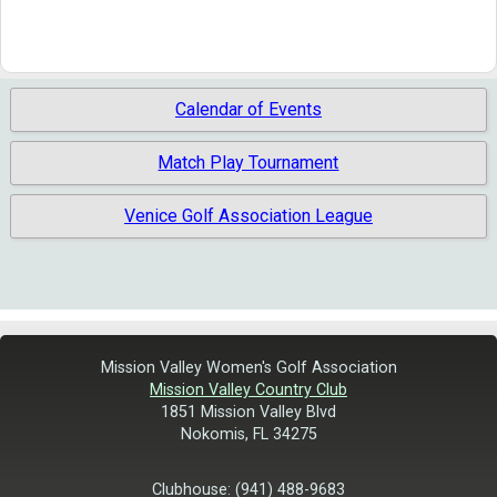
Calendar of Events
Match Play Tournament
Venice Golf Association League
Mission Valley Women's Golf Association
Mission Valley Country Club
1851 Mission Valley Blvd
Nokomis, FL 34275
Clubhouse: (941) 488-9683