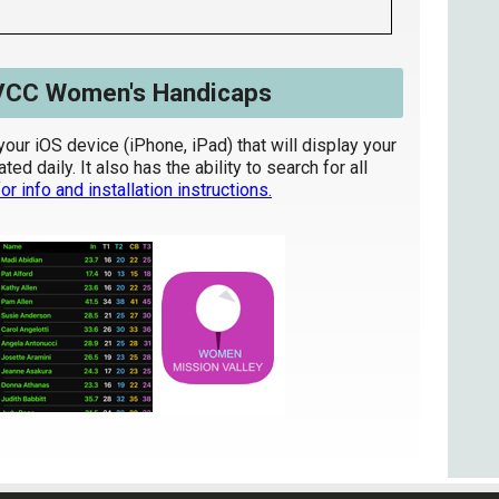
VCC Women's Handicaps
your iOS device (iPhone, iPad) that will display your
d daily. It also has the ability to search for all
or info and installation instructions.