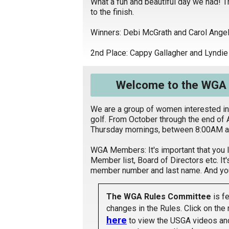
What a fun and beautiful day we had! T
to the finish.
Winners: Debi McGrath and Carol Angel
2nd Place: Cappy Gallagher and Lyndi
Welcome to the WGA a
We are a group of women interested in
golf. From October through the end of 
Thursday mornings, between 8:00AM a
WGA Members: It's important that you 
Member list, Board of Directors etc. It'
member number and last name. And you 
The WGA Rules Committee
is fe
changes in the Rules. Click on the 
here
to view the USGA videos and