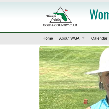
Wome
Home
About WGA
Calendar
Handbook
Calendar
By-Laws
Event Sch
Code of Conduct
Venice Go
Contact
Mid Gulf 