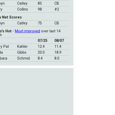
byn
Catley
85
CB
ry
Collins
98
#2
w Net Scores
byn
Catley
75
CB
o's Hot
-
Most improved
over last 14
s
07/25
08/07
y Pat
Kahler
12.4
11.4
da
Gibbs
20.0
18.9
bara
Schmid
8.4
8.0