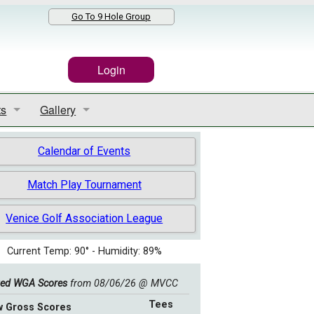
Go To 9 Hole Group
Login
ts
Gallery
Results
Event Gallery
Calendar of Events
s Competition
2021 Club Championship Slide Show
Match Play Tournament
ll Results
50th Anniversary Slide Show
Venice Golf Association League
 Play Results
2021 Valley Cup Slide Show
Current Temp: 90° - Humidity: 89%
2019-2020 End of the Year Slide Show
ed WGA Scores
from 08/06/26 @ MVCC
Tees
w Gross Scores