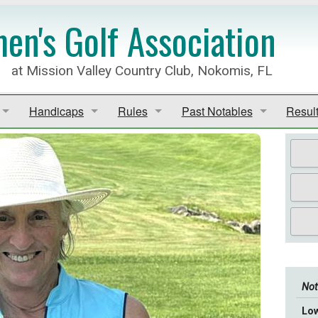
n's Golf Association
at Mission Valley Country Club, Nokomis, FL
Handicaps
Rules
Past Notables
Resul
Rules of Golf
Club Champions
GGID 
Handicaps
MVCC Local Rules
President's Award
Point
edule (PDF)
Most Improved/Rounds
Rules of Golf - Apps
Past Presidents
View A
lf Association League
GHIN
Match
Schedule 2025-2026
Not
Lo