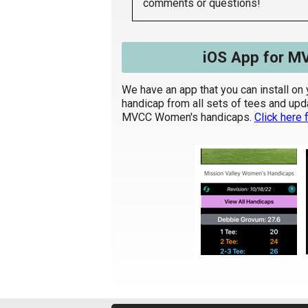
comments or questions!
iOS App for M
We have an app that you can install on 
handicap from all sets of tees and update
MVCC Women's handicaps.
Click here f