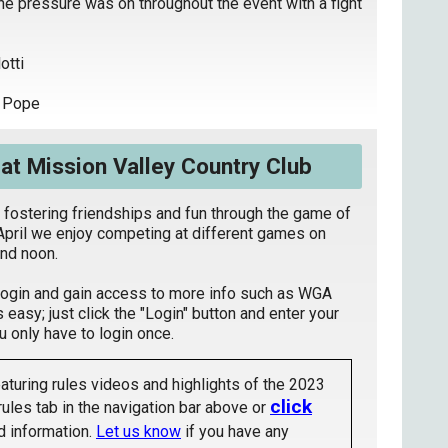
he pressure was on throughout the event with a fight
otti
e Pope
t Mission Valley Country Club
 fostering friendships and fun through the game of
April we enjoy competing at different games on
nd noon.
login and gain access to more info such as WGA
s easy; just click the "Login" button and enter your
only have to login once.
aturing rules videos and highlights of the 2023
click
rules tab in the navigation bar above or
 information.
Let us know
if you have any